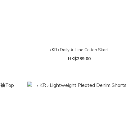
‹ KR › Daily A-Line Cotton Skort
HK$239.00