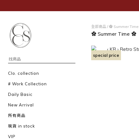
全部商品
/
✿ Summer Time
✿ Summer Time ✿
special price
Clo. collection
# Work Collection
Daily Basic
New Arrival
所有商品
現貨 in stock
VIP