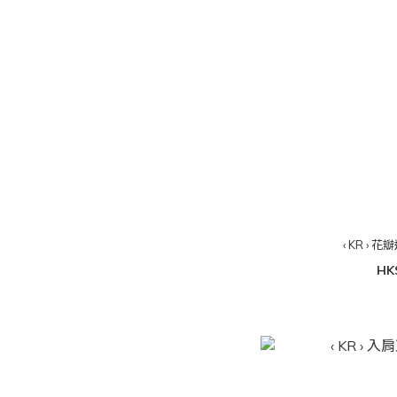
‹ KR ›
HK