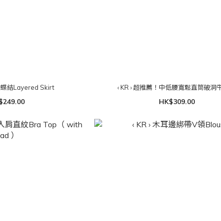
蝴蝶結Layered Skirt
‹ KR › 超推薦！中低腰寬鬆直筒破洞
$249.00
HK$309.00