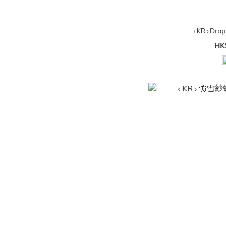
‹ KR › Dra
HK