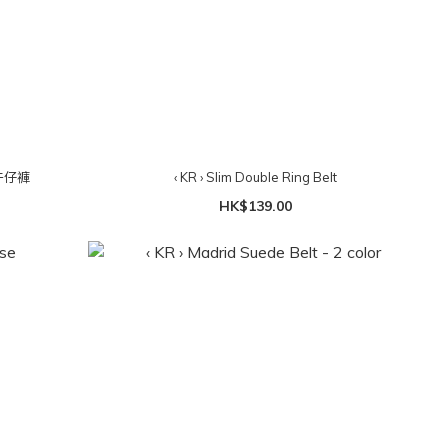
牛仔褲
‹ KR › Slim Double Ring Belt
HK$139.00