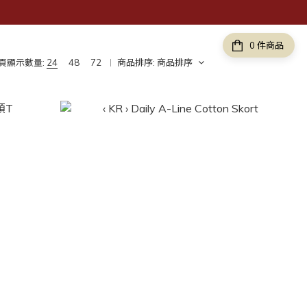
件商品
頁顯示數量:
24
48
72
商品排序:
商品排序