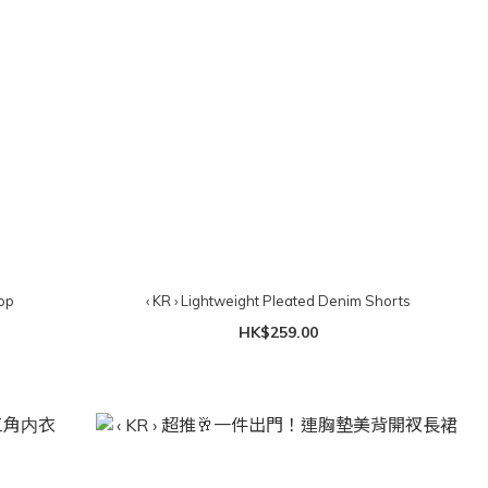
op
‹ KR › Lightweight Pleated Denim Shorts
HK$259.00