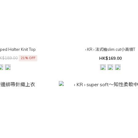
riped Halter Knit Top
‹ KR › 法式袖slim cut小高領T
K$189.00
HK$169.00
21% OFF