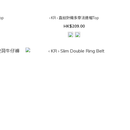
Top
‹ KR › 直紋針織多穿法連帽Top
HK$209.00