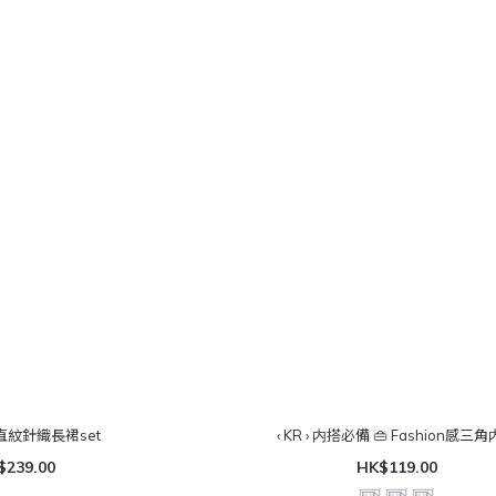
入肩直紋針織長裙set
‹ KR › 内搭必備 👜 Fashion感三
$239.00
HK$119.00