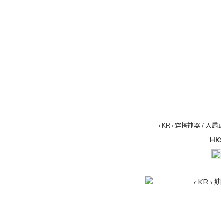
‹ KR › 穿搭神器 / 入肩
HK