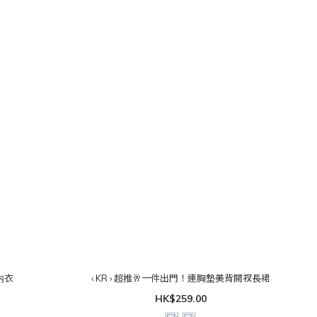
角内衣
‹ KR › 超推🥂一件出門！連胸墊美背開衩長裙
HK$259.00