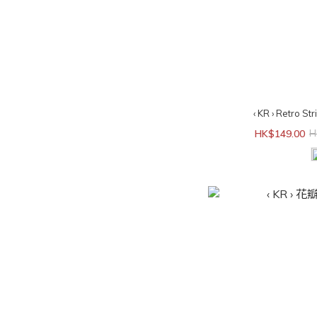
‹ KR › Retro St
HK$149.00
H