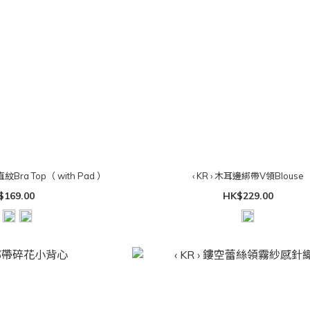
直紋Bra Top（ with Pad ）
‹ KR › 木耳邊綁帶V領Blouse
$169.00
HK$229.00