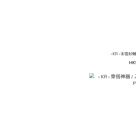
‹ KR › 🦋雪紗
HK