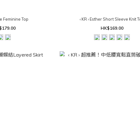
pe Feminine Top
‹ KR › Esther Short Sleeve Knit 
$179.00
HK$169.00