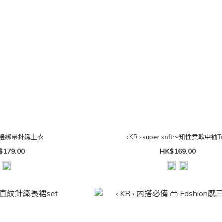
 花瓣邊綁帶針織上衣
‹ KR › super soft～知性柔軟中袖T
$179.00
HK$169.00