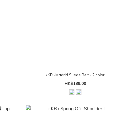
‹ KR › Madrid Suede Belt - 2 color
HK$189.00