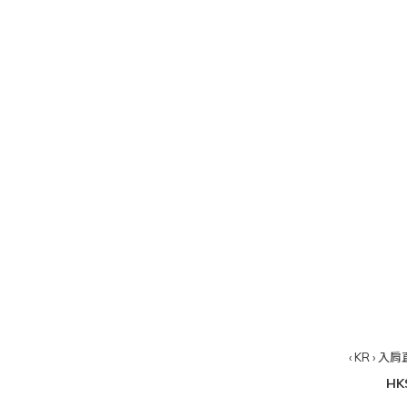
‹ KR › 
HK