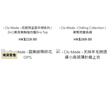
‹ Clo Made › 涼感降溫雲朵棉系列 /
‹ Clo Made › Chilling Collection /
2in1美背美胸強包覆Bra Top
美臀修腿長褲
HK$219.00
HK$269.00
現貨發售