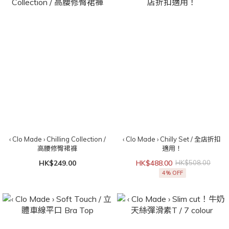
‹ Clo Made › Chilling Collection /
‹ Clo Made › Chilly Set / 全店折扣
高腰修臀裙褲
適用！
HK$249.00
HK$488.00
HK$508.00
4% OFF