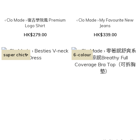
‹ Clo Made › 復古學院風 Premium
‹ Clo Made › My Favourite New
Logo Shirt
Jeans
HK$279.00
HK$339.00
super chic✨
6-colour