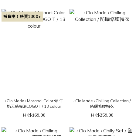
補貨喇！熱賣1300+
‹ Clo Made › Morandi Color 🩶 牛
‹ Clo Made › Chilling Collection /
奶天絲彈滑LOGO T / 13 colour
防曬修腰帽衣
HK$169.00
HK$259.00