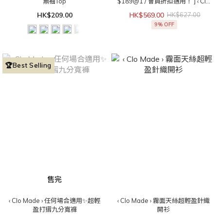
無袖Top
$189@1 / 會員折扣適用！ ] ‹ Clo
Made › 直角肩get！法式立領無袖
HK$209.00
HK$569.00
HK$627.00
Top
9% OFF
🏆Best Selling
售完
‹ Clo Made › 任何場合適用✨超輕
‹ Clo Made › 霧面天絲超輕盈針織
盈打摺九分寬褲
開衫