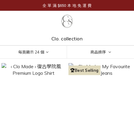
Clo. collection
每頁顯示 24 個
商品排序
🏆Best Selling