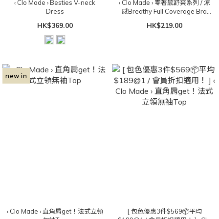
‹ Clo Made › Besties V-neck
‹ Clo Made › 零著感舒爽系列 / 涼
Dress
感Breathy Full Coverage Bra
Top（可拆胸墊）
HK$369.00
HK$219.00
new in
‹ Clo Made › 直角肩get！法式立領
[ 包色優惠3件$569📦平均