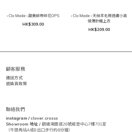
‹ Clo Made › 甜美綁帶碎花OPS
‹ Clo Made › 天絲羊毛微透膚小高
領薄針織上衣
HK$309.00
HK$209.00
顧客服務
運送方式
退換貨政策
聯絡我們
instagram
/
clover.crosss
Showroom
地址 /
觀塘鴻圖道26號威登中心7樓701室
（牛頭角站A或B出口步行約8分鐘）