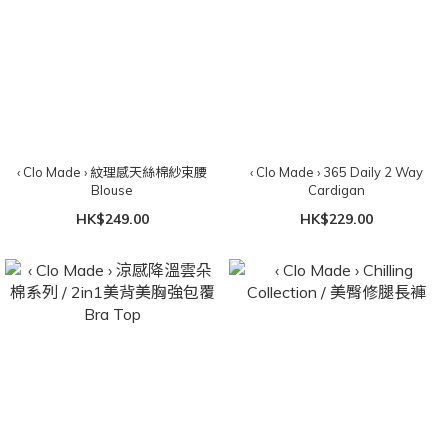
‹ Clo Made › 紋理感天絲棉紗束腰
‹ Clo Made › 365 Daily 2 Way
Blouse
Cardigan
HK$249.00
HK$229.00