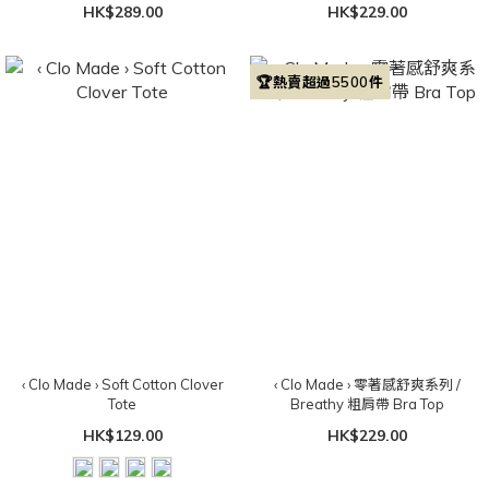
HK$289.00
HK$229.00
🏆熱賣超過5500件
‹ Clo Made › Soft Cotton Clover
‹ Clo Made › 零著感舒爽系列 /
Tote
Breathy 粗肩帶 Bra Top
HK$129.00
HK$229.00