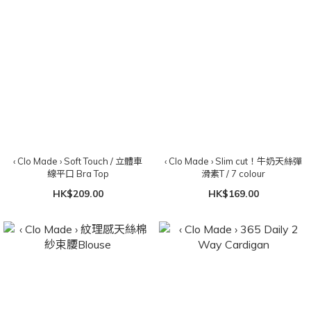
‹ Clo Made › Soft Touch / 立體車
‹ Clo Made › Slim cut！牛奶天絲彈
線平口 Bra Top
滑素T / 7 colour
HK$209.00
HK$169.00