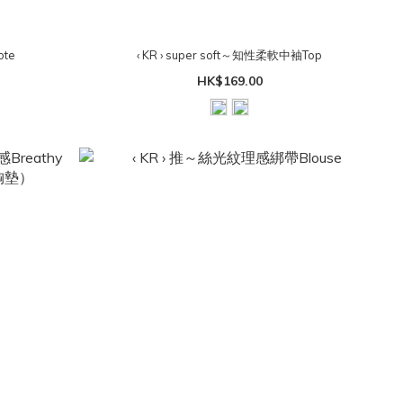
ote
‹ KR › super soft～知性柔軟中袖Top
HK$169.00