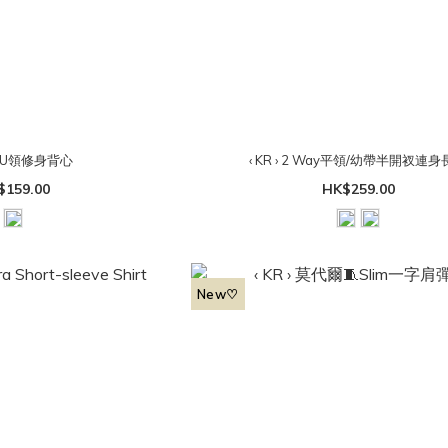
› 小U領修身背心
‹ KR › 2 Way平領/幼帶半開衩連
$159.00
HK$259.00
New♡