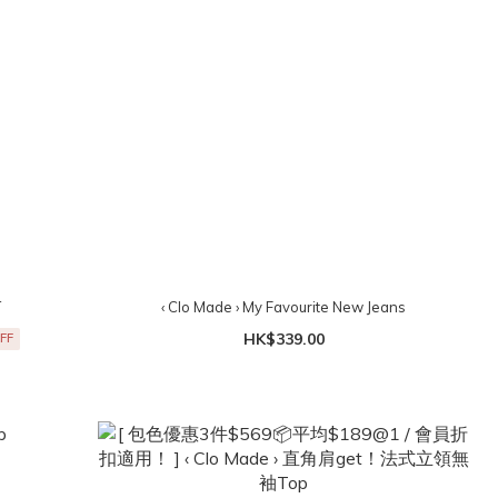
T
‹ Clo Made › My Favourite New Jeans
HK$339.00
FF