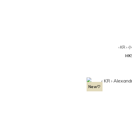
‹ KR 
HK
New♡