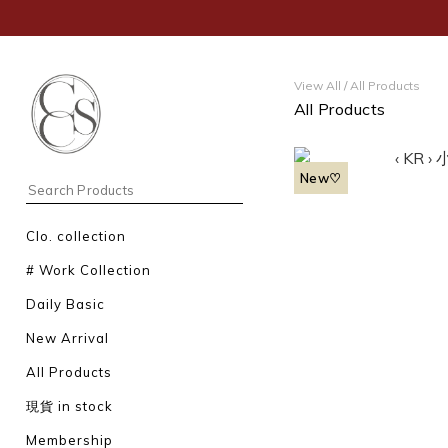
View All
/
All Products
All Products
New♡
Clo. collection
# Work Collection
Daily Basic
New Arrival
All Products
現貨 in stock
Membership