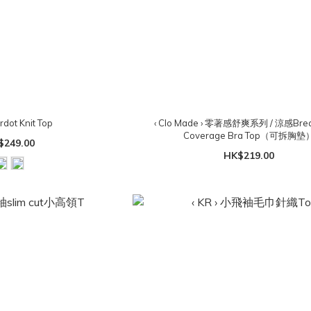
ardot Knit Top
‹ Clo Made › 零著感舒爽系列 / 涼感Breat
Coverage Bra Top（可拆胸墊
$249.00
HK$219.00