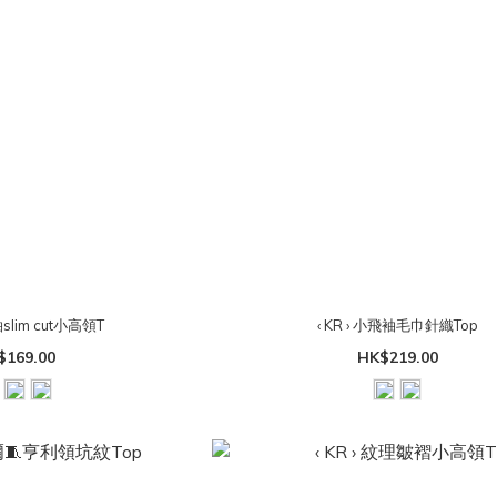
袖slim cut小高領T
‹ KR › 小飛袖毛巾針織Top
$169.00
HK$219.00