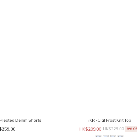
t Pleated Denim Shorts
‹ KR › Olaf Frost Knit Top
$259.00
HK$209.00
HK$229.00
9% O