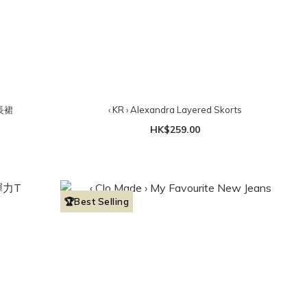
身長裙
‹ KR › Alexandra Layered Skorts
HK$259.00
🏆Best Selling