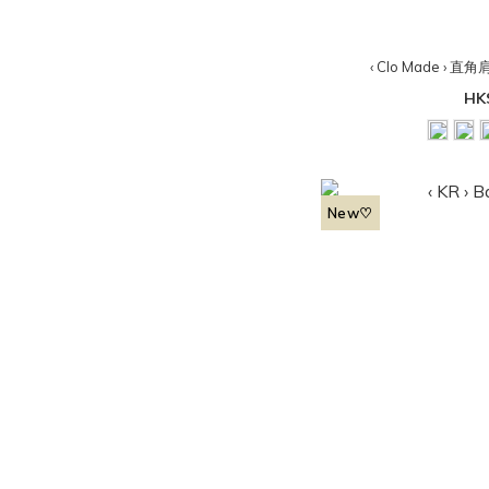
‹ Clo Made ›
HK
New♡