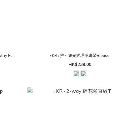
hy Full
‹ KR › 推～絲光紋理感綁帶Blouse
）
HK$239.00