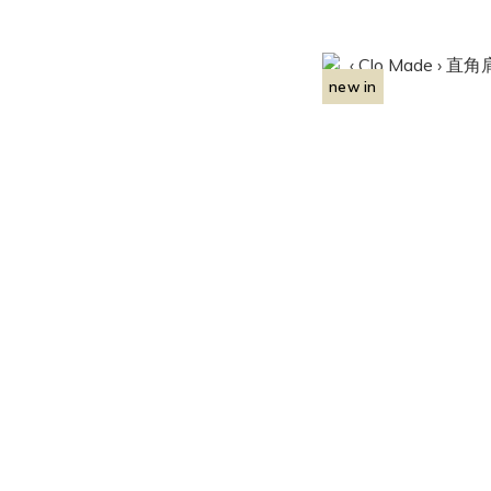
new in