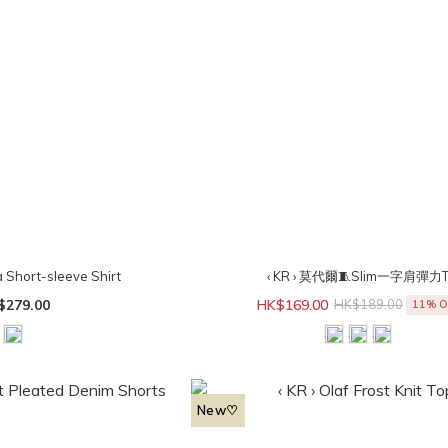
a Short-sleeve Shirt
‹ KR › 莫代爾🧵Slim一字肩彈力
$279.00
HK$169.00
HK$189.00
11% O
New♡