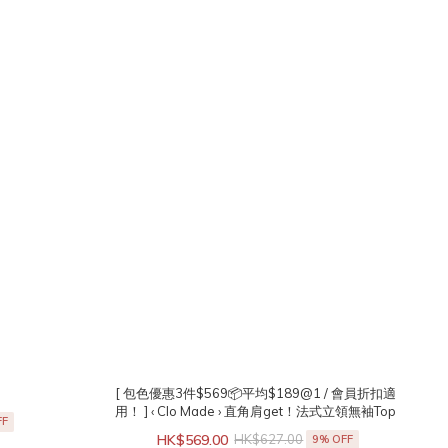
[ 包色優惠3件$569📦平均$189@1 / 會員折扣適
用！ ] ‹ Clo Made › 直角肩get！法式立領無袖Top
FF
HK$569.00
HK$627.00
9% OFF