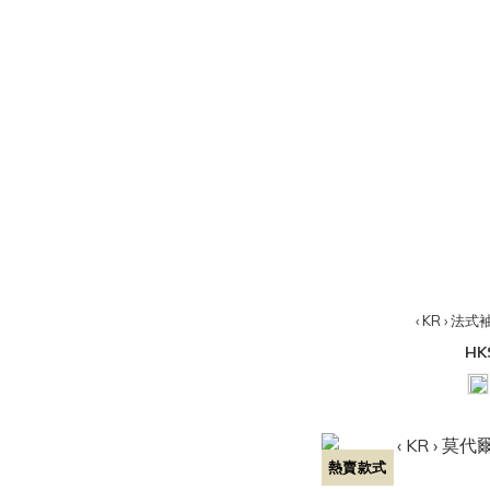
‹ KR › 法式
HK
熱賣款式