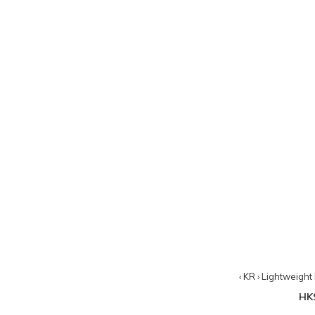
‹ KR › Lightweigh
HK