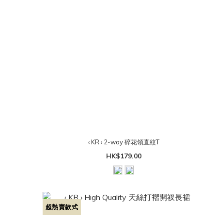
‹ KR › 2-way 碎花領直紋T
HK$179.00
超熱賣款式