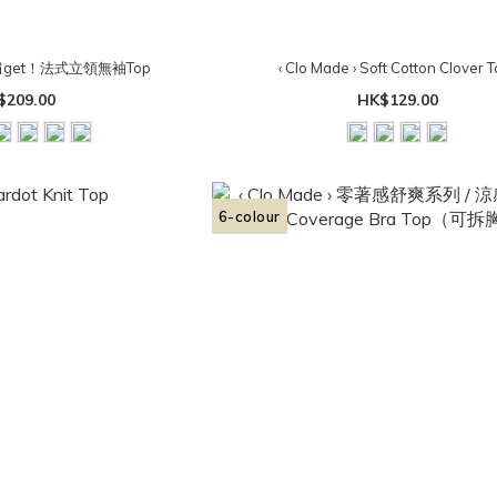
 直角肩get！法式立領無袖Top
‹ Clo Made › Soft Cotton Clover T
$209.00
HK$129.00
6-colour