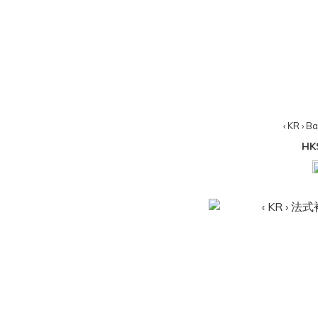
‹ KR › B
HK