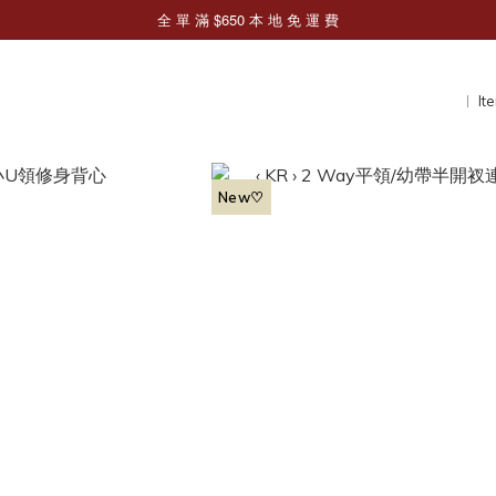
It
New♡