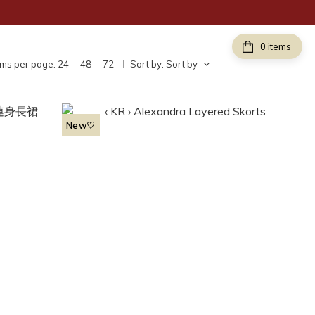
items
ems per page:
24
48
72
Sort by:
Sort by
New♡