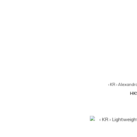
‹ KR › Alexandr
HK