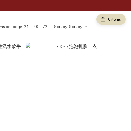
items
ems per page:
24
48
72
Sort by:
Sort by