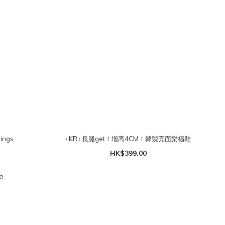
rings
‹ KR › 長腿get！增高4CM！韓製亮面樂福鞋
HK$399.00