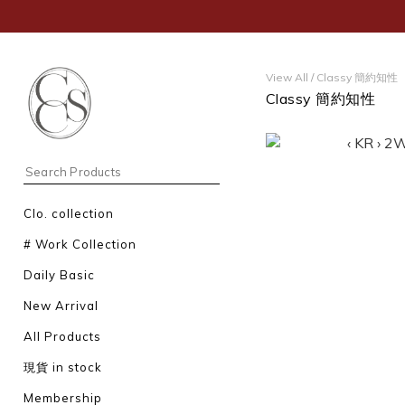
View All
/
Classy 簡約知性
Classy 簡約知性
Clo. collection
# Work Collection
Daily Basic
New Arrival
All Products
現貨 in stock
Membership