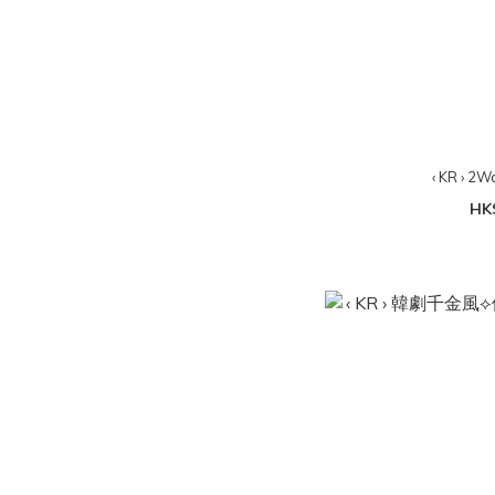
‹ KR › 2W
HK