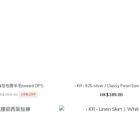
⟡修型包臀羊毛tweed OPS
‹ KR › 925 silver / Classy Pearl Ear
K$359.00
HK$189.00
14% OFF