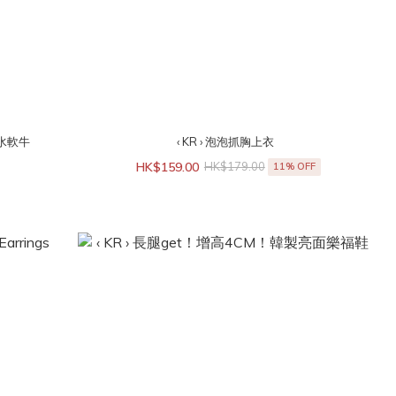
洗水軟牛
‹ KR › 泡泡抓胸上衣
HK$159.00
HK$179.00
11% OFF