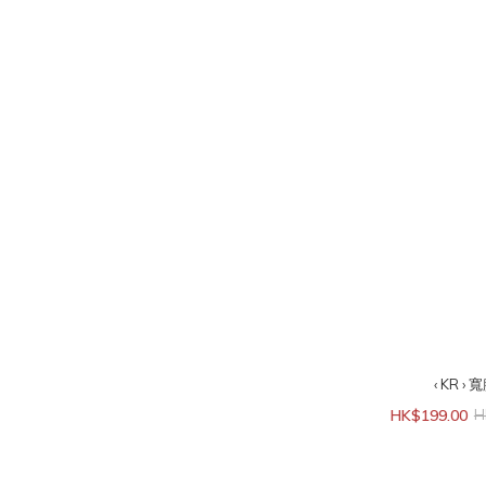
‹ KR 
HK$199.00
H