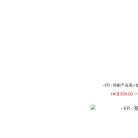
‹ KR › 韓劇千金風
HK$309.00
H