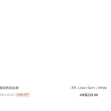
› 寬腰節西裝短褲
‹ KR › Linen Skirt｜White
K$229.00
HK$229.00
13% OFF