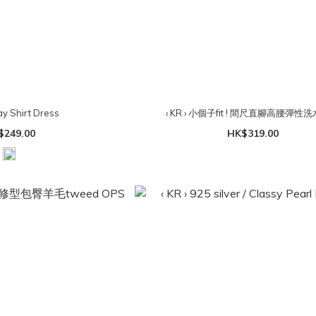
ay Shirt Dress
‹ KR › 小個子fit ! 間尺直腳高腰彈性
$249.00
HK$319.00