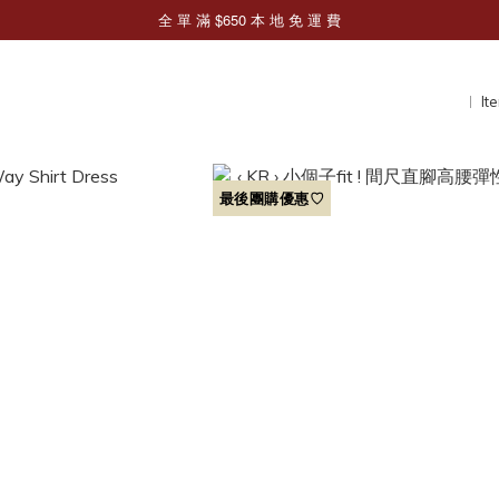
It
最後團購優惠♡